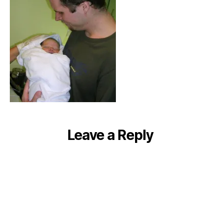
Leave a Reply