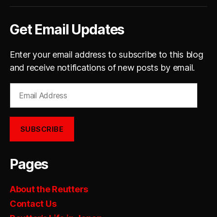
Get Email Updates
Enter your email address to subscribe to this blog
and receive notifications of new posts by email.
Email
Address
SUBSCRIBE
Pages
About the Reutters
Contact Us