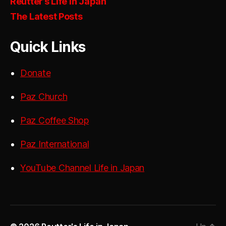
Reutter’s Life in Japan
The Latest Posts
Quick Links
Donate
Paz Church
Paz Coffee Shop
Paz International
YouTube Channel Life in Japan