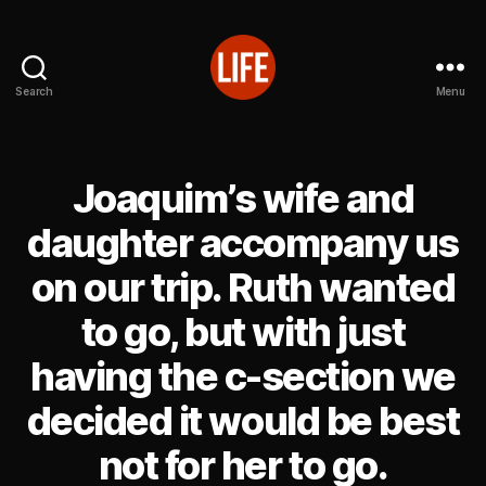
Search
Menu
Reutter's
Life
in
Japan
Joaquim’s wife and
daughter accompany us
on our trip. Ruth wanted
to go, but with just
having the c-section we
decided it would be best
not for her to go.