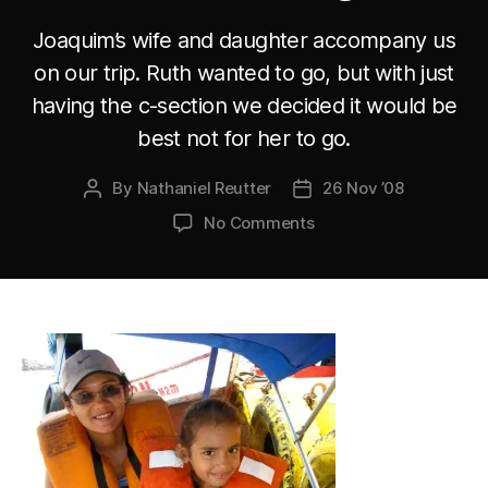
Joaquim’s wife and daughter accompany us
on our trip. Ruth wanted to go, but with just
having the c-section we decided it would be
best not for her to go.
By
Nathaniel Reutter
26 Nov ’08
Post
Post
author
date
on
No Comments
Joaquim’s
wife
and
daughter
accompany
us
on
our
trip.
Ruth
wanted