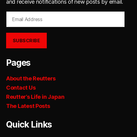
and receive notifications of new posts by email.
Email
Address
SUBSCRIBE
Pages
About the Reutters
Contact Us
Reutter’s Life in Japan
The Latest Posts
Quick Links