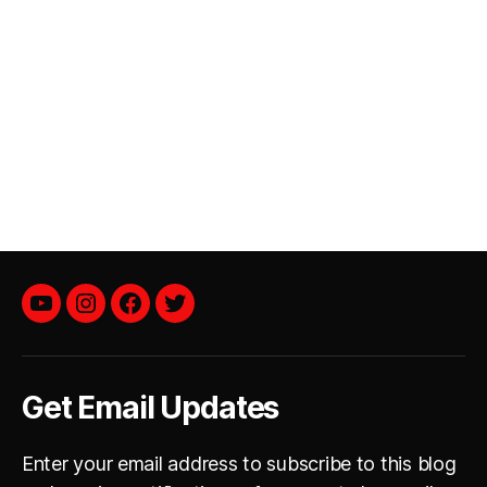
YouTube
instagram
facebook
twitter
Get Email Updates
Enter your email address to subscribe to this blog