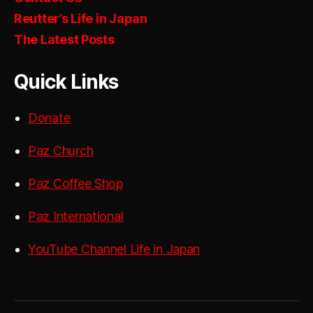
Reutter’s Life in Japan
The Latest Posts
Quick Links
Donate
Paz Church
Paz Coffee Shop
Paz International
YouTube Channel Life in Japan