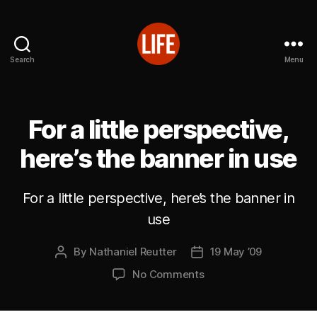
Search
Menu
Reutter's
Life
in
Japan
For a little perspective,
here’s the banner in use
For a little perspective, here’s the banner in
use
By
Nathaniel Reutter
19 May ’09
Post
Post
author
date
on
No Comments
For
a