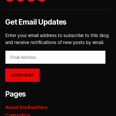
YouTube
instagram
facebook
twitter
Get Email Updates
Enter your email address to subscribe to this blog
and receive notifications of new posts by email.
Email
Address
SUBSCRIBE
Pages
About the Reutters
Contact Us