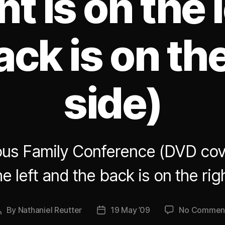
nt is on the 
ack is on the
side)
ous Family Conference (DVD cove
he left and the back is on the rig
By
Nathaniel Reutter
19 May ’09
No Commen
Post
Post
author
date