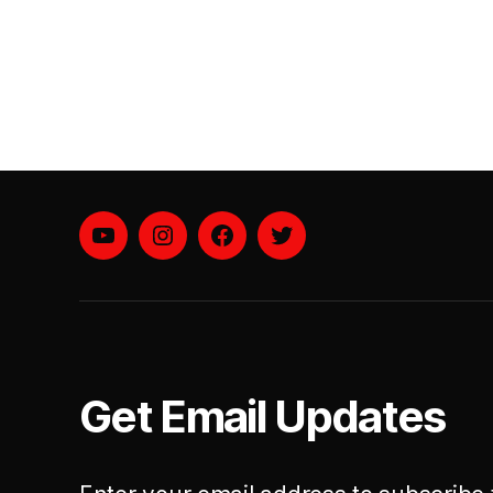
YouTube
instagram
facebook
twitter
Get Email Updates