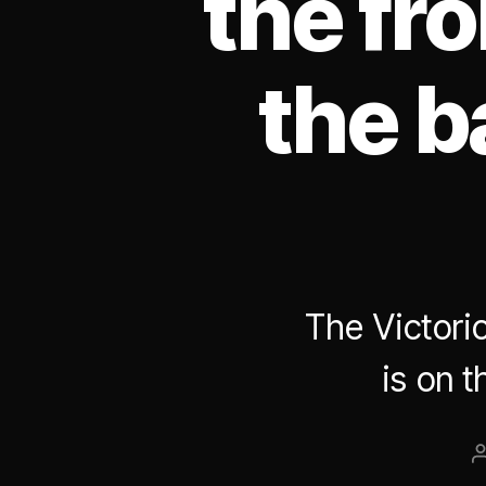
the fro
the b
The Victori
is on t