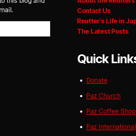
to this blog and
About the Reutters
mail.
Contact Us
Reutter’s Life in Ja
The Latest Posts
Quick Link
Donate
Paz Church
Paz Coffee Shop
Paz International