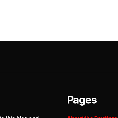
Pages