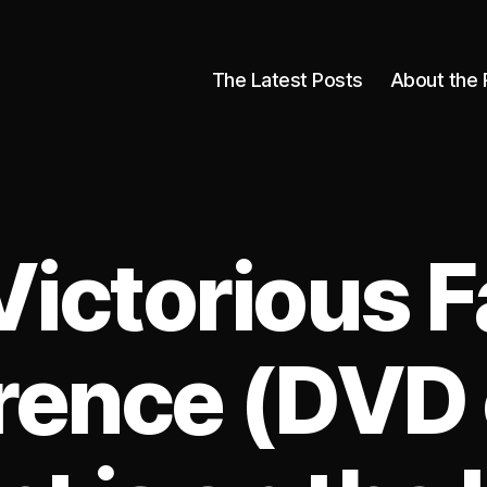
The Latest Posts
About the 
Victorious F
rence (DVD 