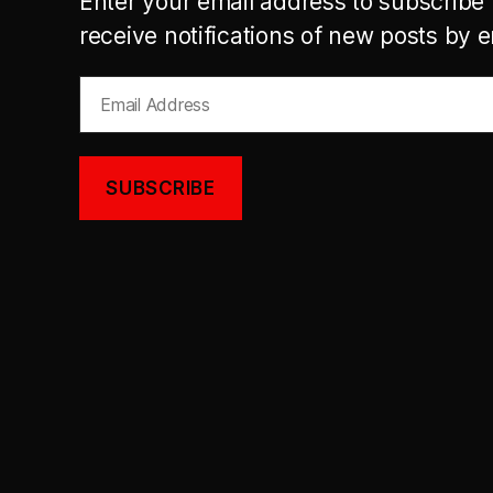
Enter your email address to subscribe 
receive notifications of new posts by e
Email
Address
SUBSCRIBE