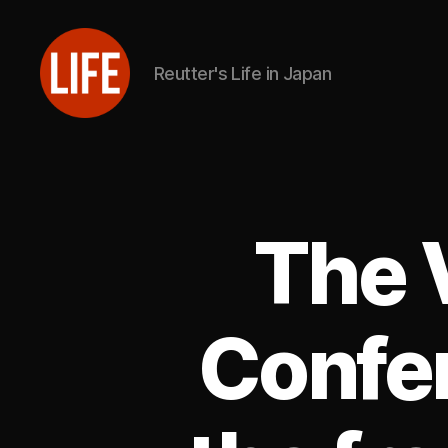
Reutter's Life in Japan
Reutter's
Life
in
Japan
The 
Confe