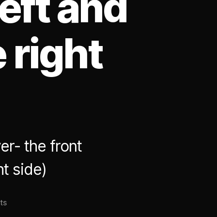
left and
 right
r- the front
ht side)
on
ts
The