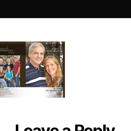
Leave a Reply