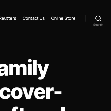
Reutters
Contact Us
Online Store
Search
amily
cover-