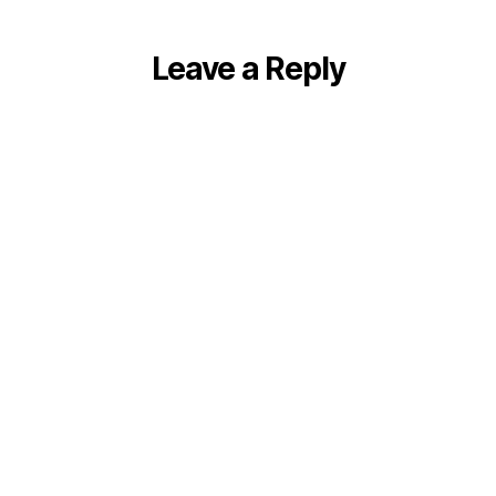
Leave a Reply