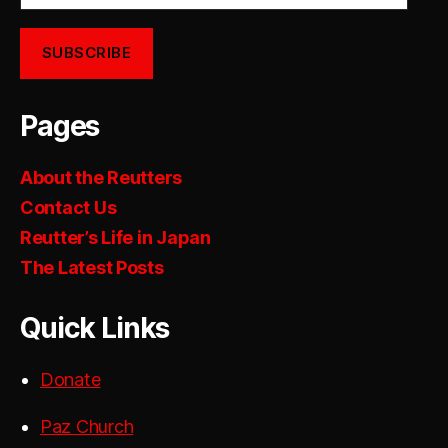
SUBSCRIBE
Pages
About the Reutters
Contact Us
Reutter’s Life in Japan
The Latest Posts
Quick Links
Donate
Paz Church