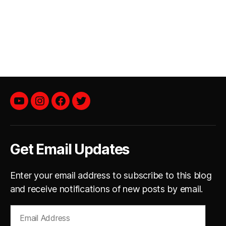
YouTube
instagram
facebook
twitter
Get Email Updates
Enter your email address to subscribe to this blog
and receive notifications of new posts by email.
Email
Address