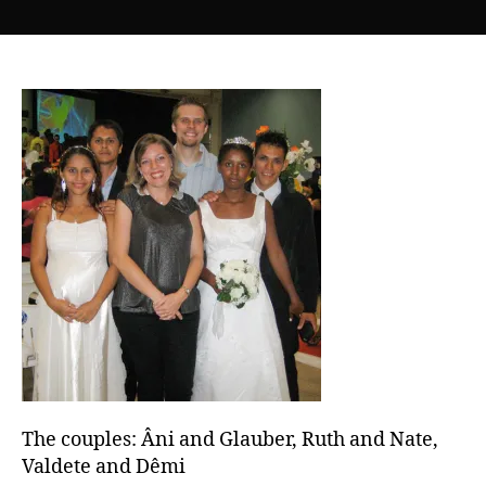
The
couples:
Âni
and
Glauber,
Ruth
and
Nate,
Valdete
and
Dêmi
The couples: Âni and Glauber, Ruth and Nate,
Valdete and Dêmi