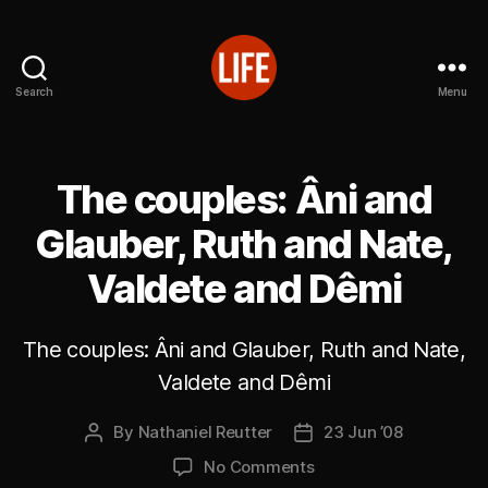
Search
Menu
Reutter's
Life
in
Japan
The couples: Âni and
Glauber, Ruth and Nate,
Valdete and Dêmi
The couples: Âni and Glauber, Ruth and Nate,
Valdete and Dêmi
By
Nathaniel Reutter
23 Jun ’08
Post
Post
author
date
on
No Comments