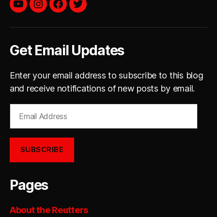
YouTube
instagram
facebook
twitter
Get Email Updates
Enter your email address to subscribe to this blog
and receive notifications of new posts by email.
Email
Address
SUBSCRIBE
Pages
About the Reutters