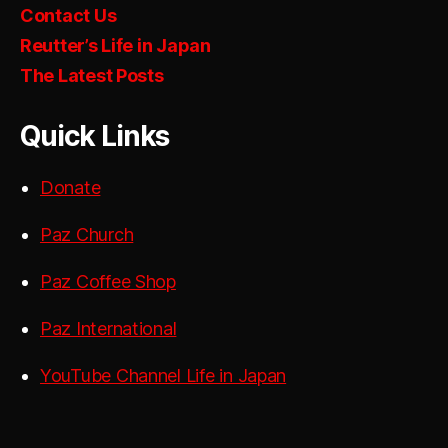
Contact Us
Reutter’s Life in Japan
The Latest Posts
Quick Links
Donate
Paz Church
Paz Coffee Shop
Paz International
YouTube Channel Life in Japan