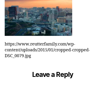
https://www.reutterfamily.com/wp-
content/uploads/2015/01/cropped-cropped-
DSC_0079.jpg
Leave a Reply