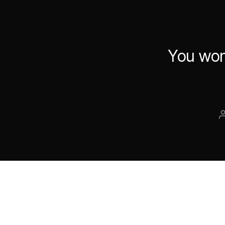
You won