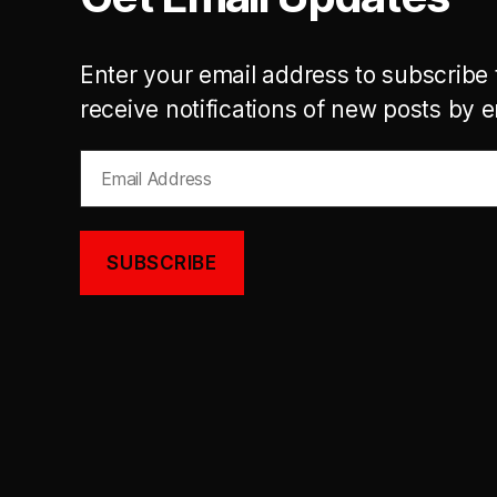
Enter your email address to subscribe 
receive notifications of new posts by e
Email
Address
SUBSCRIBE