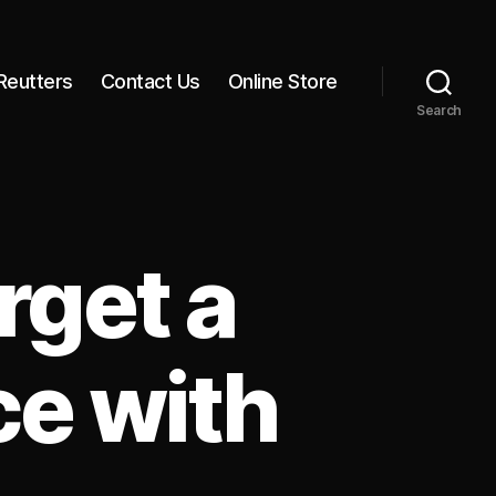
Reutters
Contact Us
Online Store
Search
rget a
ce with