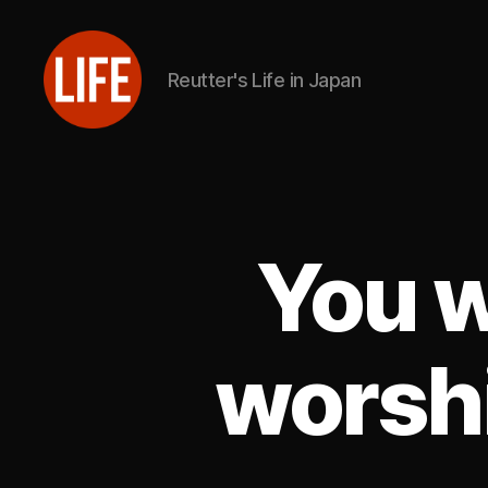
Reutter's Life in Japan
Reutter's
Life
in
Japan
You w
worshi