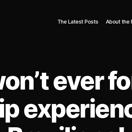
The Latest Posts
About the 
on’t ever fo
p experien