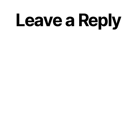
Leave a Reply