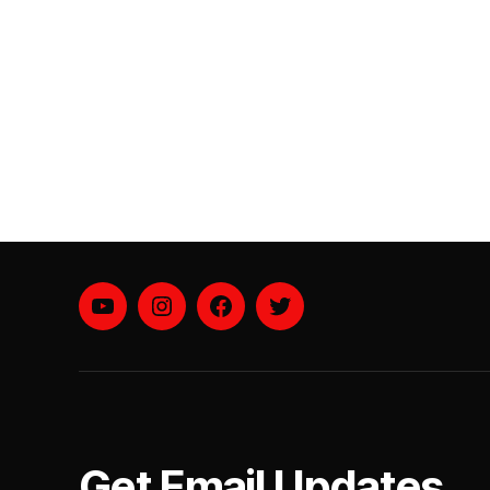
YouTube
instagram
facebook
twitter
Get Email Updates