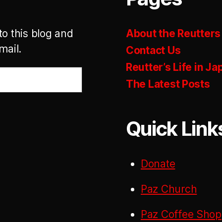
to this blog and
About the Reutters
mail.
Contact Us
Reutter’s Life in Ja
The Latest Posts
Quick Link
Donate
Paz Church
Paz Coffee Shop