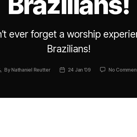
Brazilians!
’t ever forget a worship experie
Brazilians!
By
Nathaniel Reutter
24 Jan ’09
No Commen
Post
Post
author
date