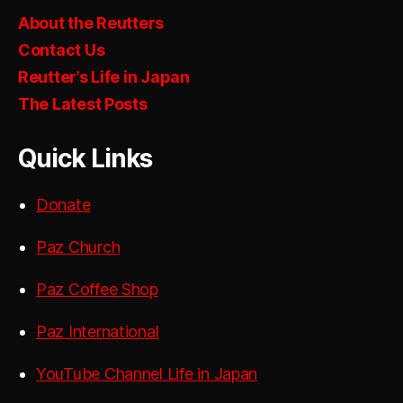
About the Reutters
Contact Us
Reutter’s Life in Japan
The Latest Posts
Quick Links
Donate
Paz Church
Paz Coffee Shop
Paz International
YouTube Channel Life in Japan