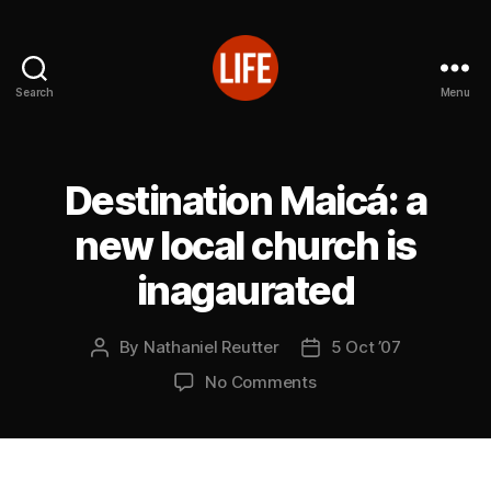
Search
Menu
Reutter's
Life
in
Japan
Destination Maicá: a
new local church is
inagaurated
By
Nathaniel Reutter
5 Oct ’07
Post
Post
author
date
on
No Comments
Destination
Maicá:
a
new