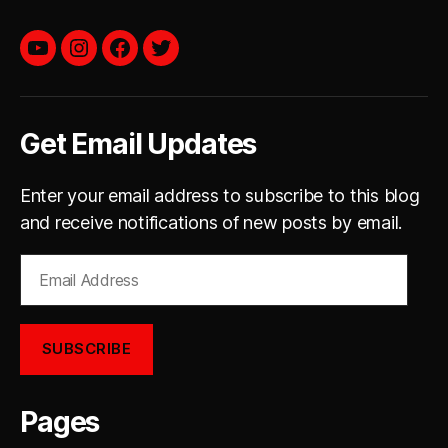
YouTube
instagram
facebook
twitter
Get Email Updates
Enter your email address to subscribe to this blog
and receive notifications of new posts by email.
Email
Address
SUBSCRIBE
Pages