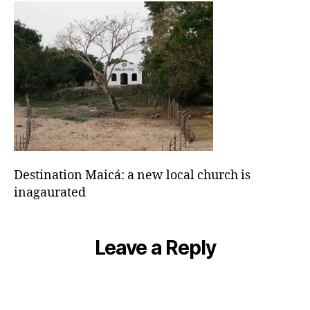
local
church
is
inagaurated
Destination Maicá: a new local church is
inagaurated
Leave a Reply