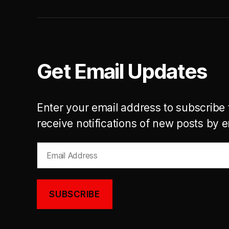
Get Email Updates
Enter your email address to subscribe 
receive notifications of new posts by e
Email
Address
SUBSCRIBE