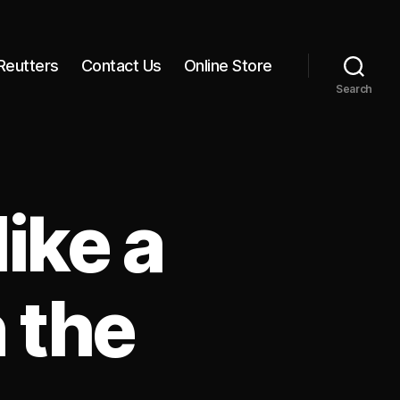
Reutters
Contact Us
Online Store
Search
ike a
 the