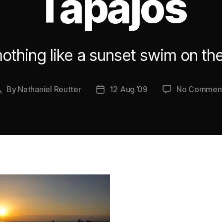
Tapajos
nothing like a sunset swim on th
By
Nathaniel Reutter
12 Aug ’09
No Commen
Post
Post
author
date