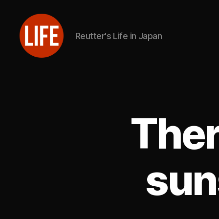
Reutter's Life in Japan
Reutter's
Life
in
Japan
Ther
sun