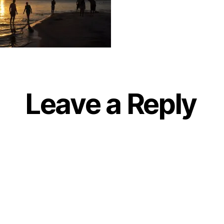
Leave a Reply