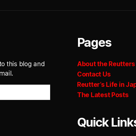
Pages
to this blog and
About the Reutters
mail.
Contact Us
Reutter’s Life in Ja
The Latest Posts
Quick Link