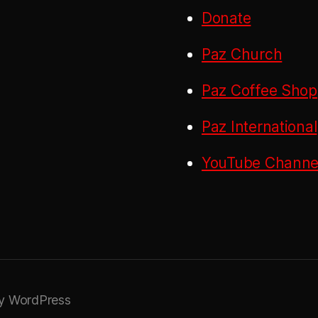
Donate
Paz Church
Paz Coffee Shop
Paz International
YouTube Channel
y WordPress