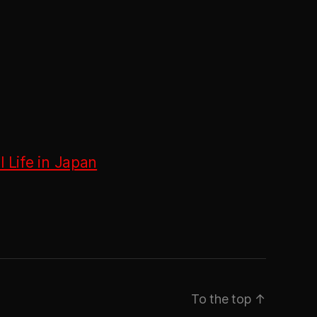
 Life in Japan
To the top
↑