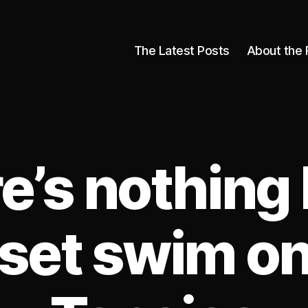
The Latest Posts
About the 
e’s nothing l
set swim on