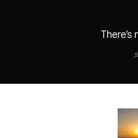
There’s 