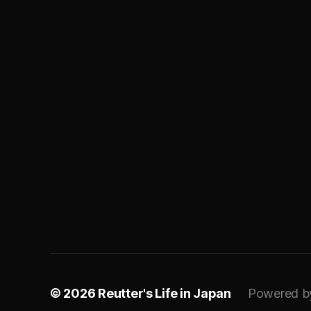
© 2026
Reutter's Life in Japan
Powered b