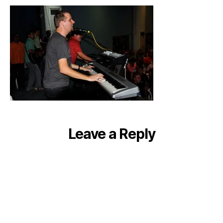
all
conference
long!
Leave a Reply