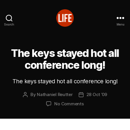
Search
Menu
Reutter's
Life
in
Japan
The keys stayed hot all
conference long!
The keys stayed hot all conference long!
By
Nathaniel Reutter
28 Oct ’09
Post
Post
author
date
on
No Comments
The
keys
stayed
hot