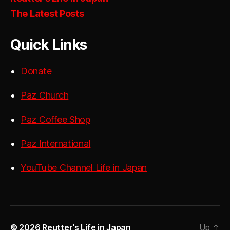
The Latest Posts
Quick Links
Donate
Paz Church
Paz Coffee Shop
Paz International
YouTube Channel Life in Japan
© 2026
Reutter's Life in Japan
Up
↑