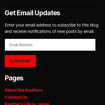
Get Email Updates
Enter your email address to subscribe to this blog
and receive notifications of new posts by email.
Email
Address
SUBSCRIBE
Pages
About the Reutters
Contact Us
Reutter’s Life in Japan