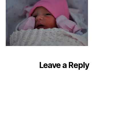
Leave a Reply