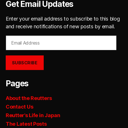
Get Email Updates
Enter your email address to subscribe to this blog
and receive notifications of new posts by email.
Email
Address
SUBSCRIBE
Pages
About the Reutters
Contact Us
Reutter’s Life in Japan
The Latest Posts