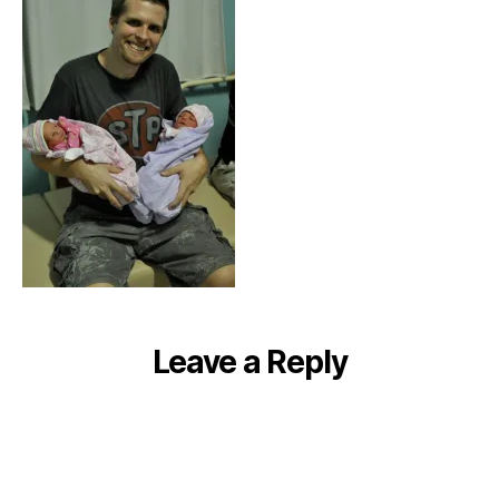
Leave a Reply