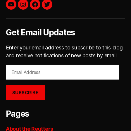
YouTube
instagram
facebook
twitter
Get Email Updates
Enter your email address to subscribe to this blog
and receive notifications of new posts by email.
Email
Address
SUBSCRIBE
Pages
About the Reutters