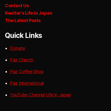
Contact Us
Reutter’s Life in Japan
The Latest Posts
Quick Links
Donate
Paz Church
Paz Coffee Shop
Paz International
YouTube Channel Life in Japan