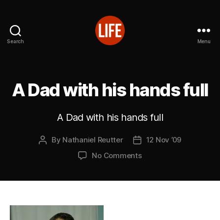
Search
Menu
Reutter's
Life
in
Japan
A Dad with his hands full
A Dad with his hands full
By
Nathaniel Reutter
12 Nov ’09
Post
Post
author
date
on
No Comments
A
Dad
with
his
hands
full