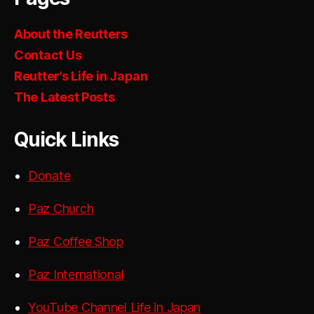
About the Reutters
Contact Us
Reutter’s Life in Japan
The Latest Posts
Quick Links
Donate
Paz Church
Paz Coffee Shop
Paz International
YouTube Channel Life in Japan