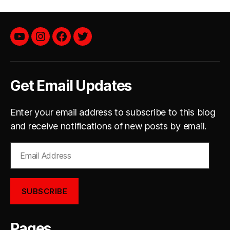
YouTube
instagram
facebook
twitter
Get Email Updates
Enter your email address to subscribe to this blog
and receive notifications of new posts by email.
Email
Address
SUBSCRIBE
Pages