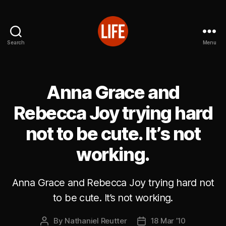
Search
Menu
Reutter's
Life
in
Japan
Anna Grace and
Rebecca Joy trying hard
not to be cute. It’s not
working.
Anna Grace and Rebecca Joy trying hard not
to be cute. It’s not working.
By
Nathaniel Reutter
18 Mar ’10
Post
Post