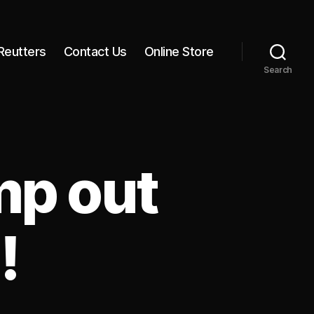
Reutters
Contact Us
Online Store
Search
mp out
!