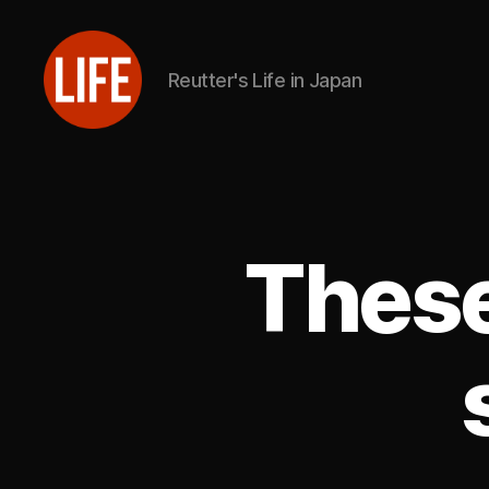
Reutter's Life in Japan
Reutter's
Life
in
Japan
These