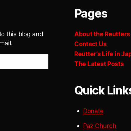
Pages
to this blog and
About the Reutters
mail.
Contact Us
Reutter’s Life in Ja
The Latest Posts
Quick Link
Donate
Paz Church