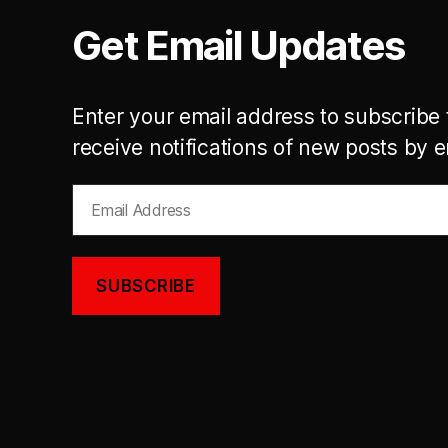
Get Email Updates
Enter your email address to subscribe 
receive notifications of new posts by e
Email
Address
SUBSCRIBE