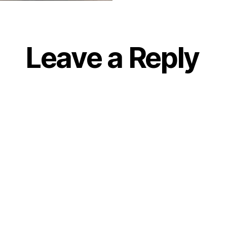
Leave a Reply