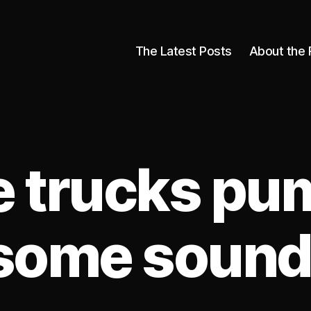
The Latest Posts
About the 
 trucks pu
some sound