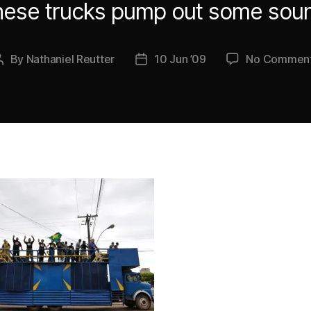
ese trucks pump out some sou
By
Nathaniel Reutter
10 Jun ’09
No Commen
Post
Post
author
date