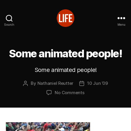
Search
Menu
Reutter's
Life
in
Japan
Some animated people!
Some animated people!
By
Nathaniel Reutter
10 Jun ’09
Post
Post
author
date
on
No Comments
Some
animated
people!