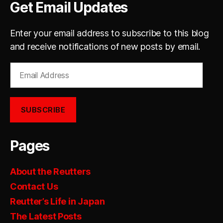
Get Email Updates
Enter your email address to subscribe to this blog
and receive notifications of new posts by email.
Email
Address
SUBSCRIBE
Pages
About the Reutters
Contact Us
Reutter’s Life in Japan
The Latest Posts