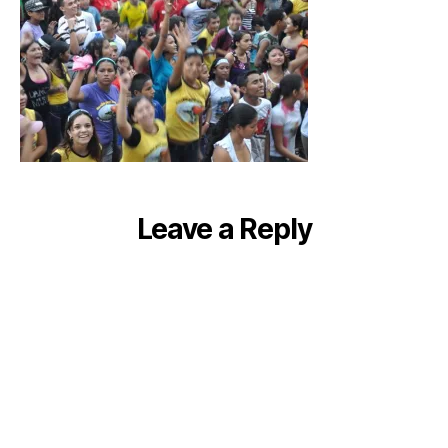
Leave a Reply