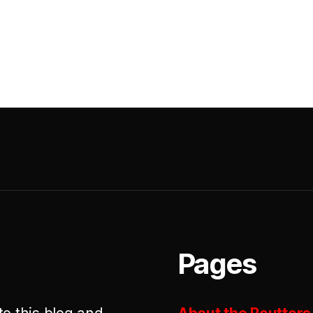
Pages