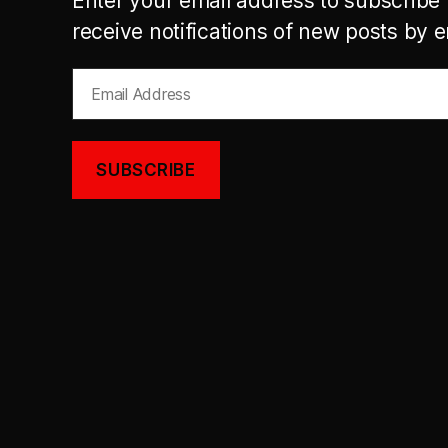
Enter your email address to subscribe 
receive notifications of new posts by e
Email
Address
SUBSCRIBE