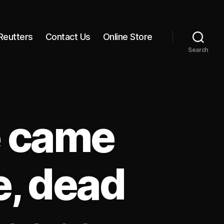
Reutters
Contact Us
Online Store
Search
e came
e, dead