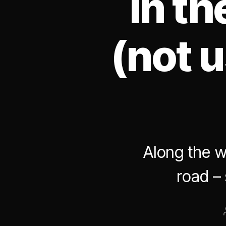
in t
(not u
Along the w
road –