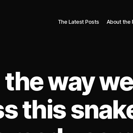
The Latest Posts
About the 
 the way w
s this snak