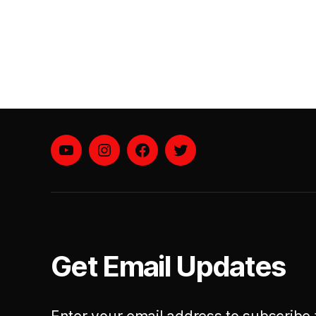
YouTube
instagram
facebook
twitter
Get Email Updates