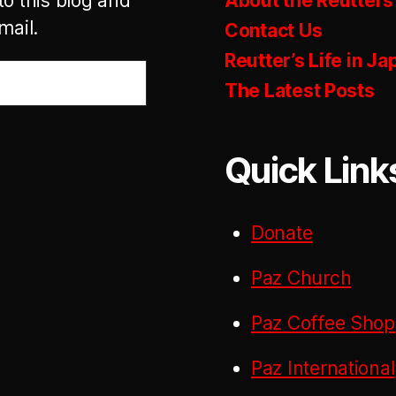
to this blog and
About the Reutters
mail.
Contact Us
Reutter’s Life in Ja
The Latest Posts
Quick Link
Donate
Paz Church
Paz Coffee Shop
Paz International