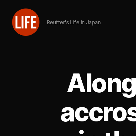
Reutter's Life in Japan
Reutter's
Life
in
Japan
Along
accros