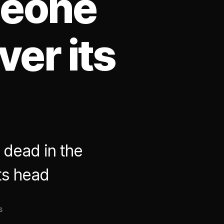
meone
ver its
 dead in the
ts head
on
s
Along