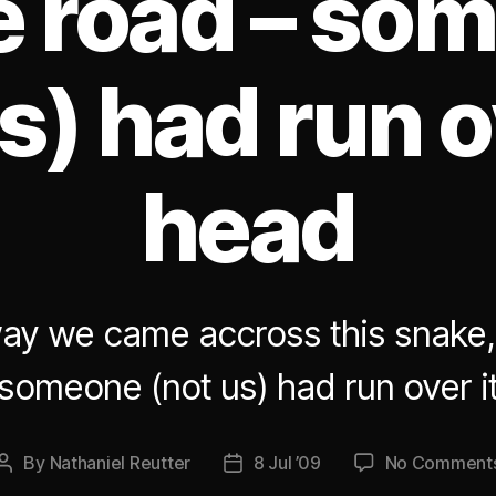
he road – so
s) had run o
head
ay we came accross this snake,
 someone (not us) had run over i
By
Nathaniel Reutter
8 Jul ’09
No Comment
Post
Post
author
date