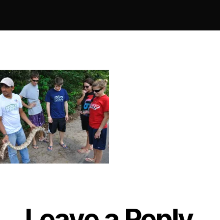
Leave a Reply