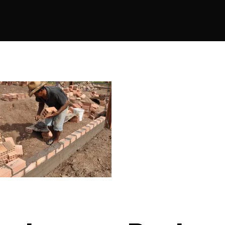
author
date