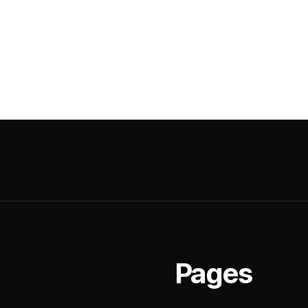
Pages