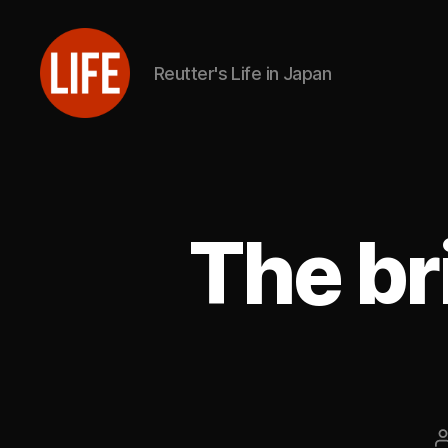
Reutter's Life in Japan
Reutter's
Life
in
Japan
The br