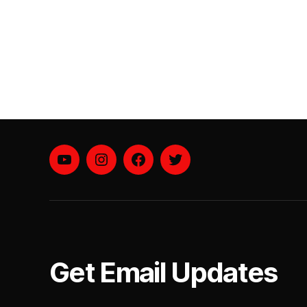
YouTube
instagram
facebook
twitter
Get Email Updates