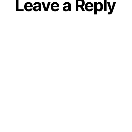
Leave a Reply