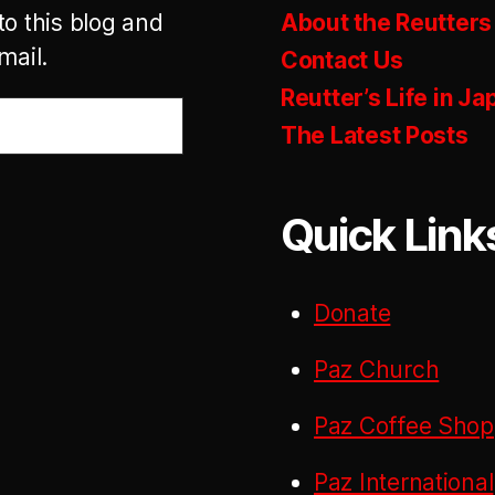
to this blog and
About the Reutters
mail.
Contact Us
Reutter’s Life in Ja
The Latest Posts
Quick Link
Donate
Paz Church
Paz Coffee Shop
Paz International