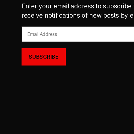
Enter your email address to subscribe 
receive notifications of new posts by e
Email
Address
SUBSCRIBE