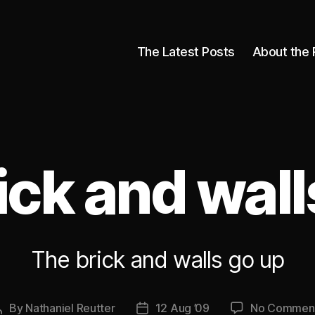
The Latest Posts
About the 
ick and wall
The brick and walls go up
By
Nathaniel Reutter
12 Aug ’09
No Commen
Post
Post