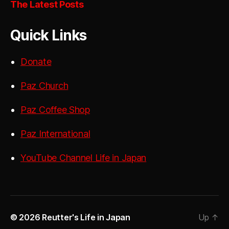
The Latest Posts
Quick Links
Donate
Paz Church
Paz Coffee Shop
Paz International
YouTube Channel Life in Japan
© 2026
Reutter's Life in Japan
Up
↑