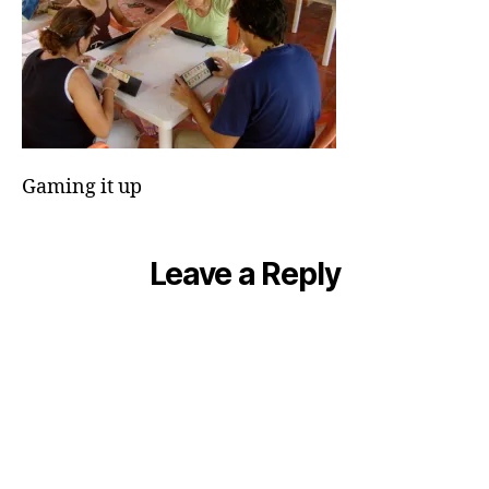
Gaming it up
Leave a Reply