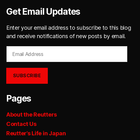
Get Email Updates
Enter your email address to subscribe to this blog
and receive notifications of new posts by email.
Email
Address
SUBSCRIBE
Pages
About the Reutters
Contact Us
Reutter’s Life in Japan