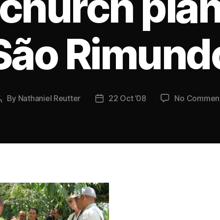
 church plan
São Rimund
By
Nathaniel Reutter
22 Oct ’08
No Commen
Post
Post
author
date