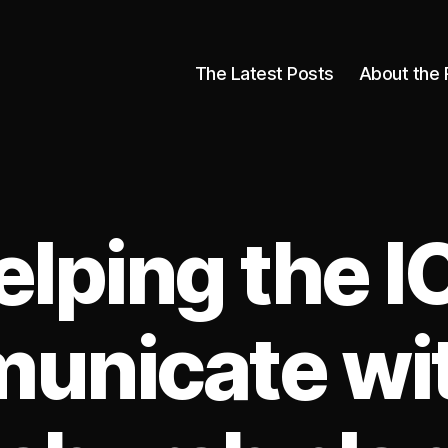
The Latest Posts
About the 
elping the I
unicate wit