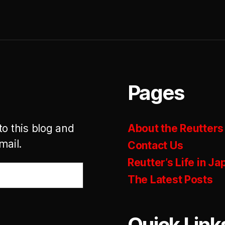
Pages
to this blog and
About the Reutters
mail.
Contact Us
Reutter’s Life in Ja
The Latest Posts
Quick Link