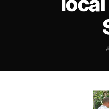
local