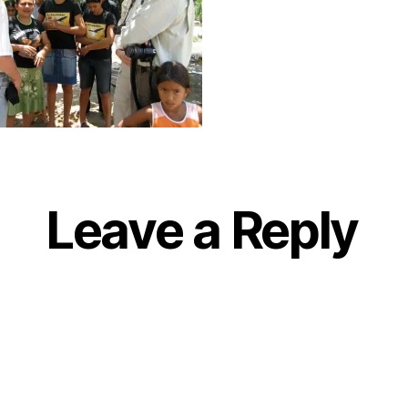
Leave a Reply