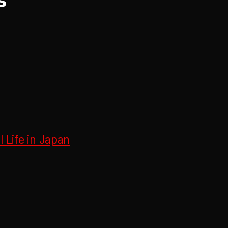
 Life in Japan