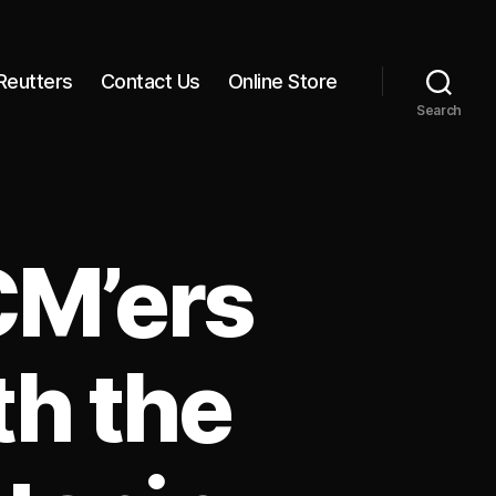
Reutters
Contact Us
Online Store
Search
CM’ers
h the