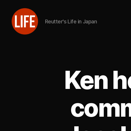
Reutter's Life in Japan
Reutter's
Life
in
Japan
Ken h
comm