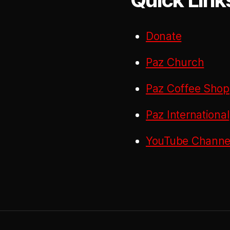
Donate
Paz Church
Paz Coffee Shop
Paz International
YouTube Channel