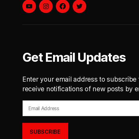
YouTube
instagram
facebook
twitter
Get Email Updates
Enter your email address to subscribe 
receive notifications of new posts by e
Email
Address
SUBSCRIBE