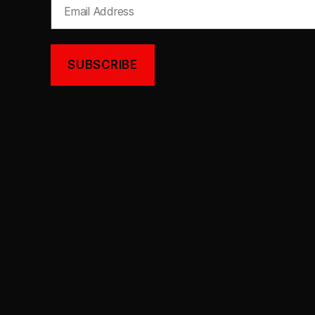
Email
Address
SUBSCRIBE