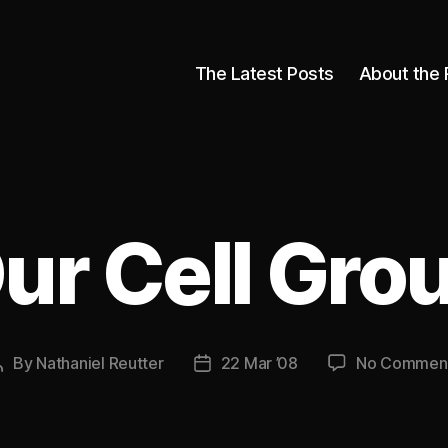
The Latest Posts
About the 
ur Cell Gro
By
Nathaniel Reutter
22 Mar ’08
No Commen
Post
Post
author
date