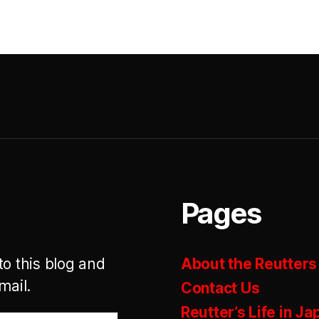
Pages
to this blog and
About the Reutters
mail.
Contact Us
Reutter’s Life in Ja