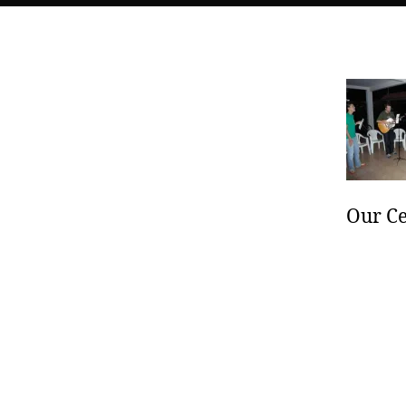
Our Ce