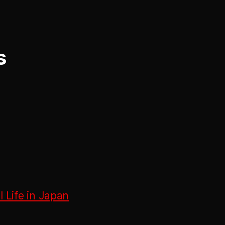
s
 Life in Japan