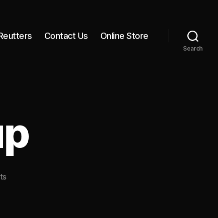
Reutters
Contact Us
Online Store
Search
up
on
ts
Our
Cell
Group