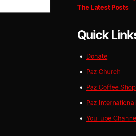
The Latest Posts
Quick Link
Donate
Paz Church
Paz Coffee Shop
Paz International
YouTube Channel