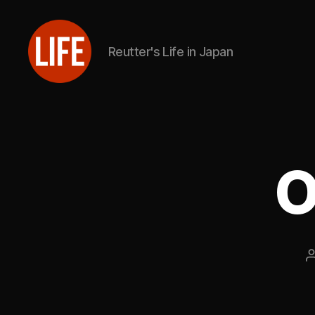
Reutter's Life in Japan
Reutter's
Life
in
Japan
O