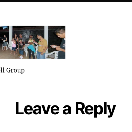
ll Group
Leave a Reply