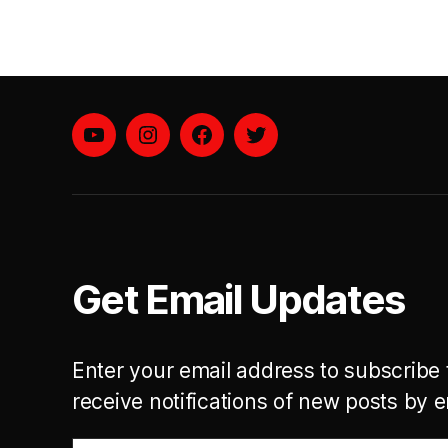
YouTube
instagram
facebook
twitter
Get Email Updates
Enter your email address to subscribe 
receive notifications of new posts by e