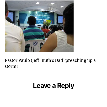
Dad)
preaching
up
a
storm!
Pastor Paulo (Jeff- Ruth’s Dad) preaching up a
storm!
Leave a Reply