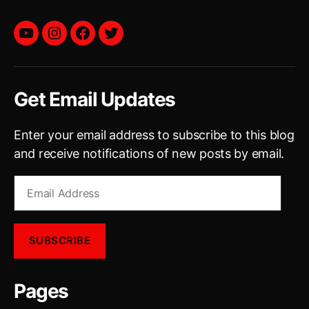
YouTube
instagram
facebook
twitter
Get Email Updates
Enter your email address to subscribe to this blog
and receive notifications of new posts by email.
Email
Address
SUBSCRIBE
Pages