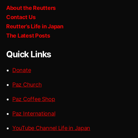
About the Reutters
Contact Us
Reutter’s Life in Japan
The Latest Posts
Quick Links
Donate
Paz Church
Paz Coffee Shop
Paz International
YouTube Channel Life in Japan