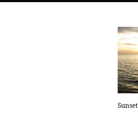
Sunset