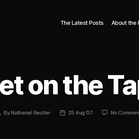
The Latest Posts
About the 
et on the Ta
By
Nathaniel Reutter
25 Aug ’07
No Commen
Post
Post
author
date