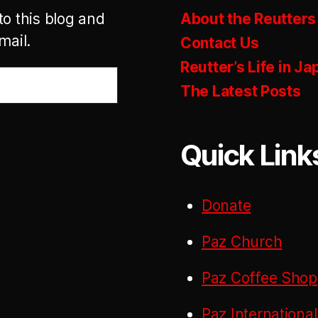
to this blog and
About the Reutters
mail.
Contact Us
Reutter’s Life in Ja
The Latest Posts
Quick Link
Donate
Paz Church
Paz Coffee Shop
Paz International