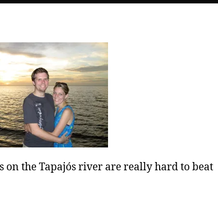
s on the Tapajós river are really hard to beat