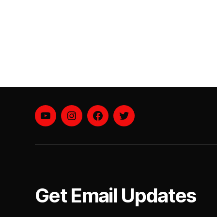
YouTube
instagram
facebook
twitter
Get Email Updates