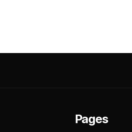
Pages