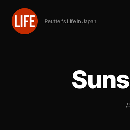
Reutter's Life in Japan
Reutter's
Life
in
Japan
Suns