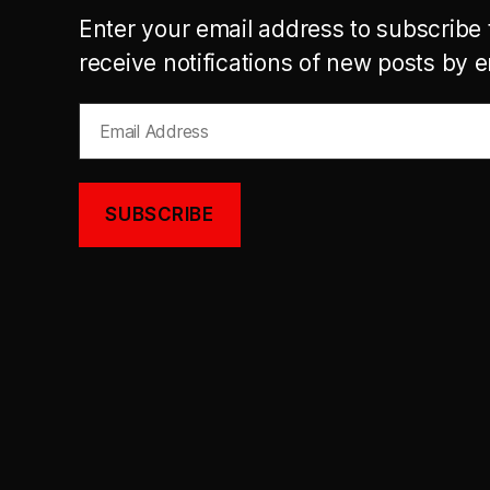
Enter your email address to subscribe 
receive notifications of new posts by e
Email
Address
SUBSCRIBE