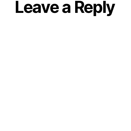
Leave a Reply