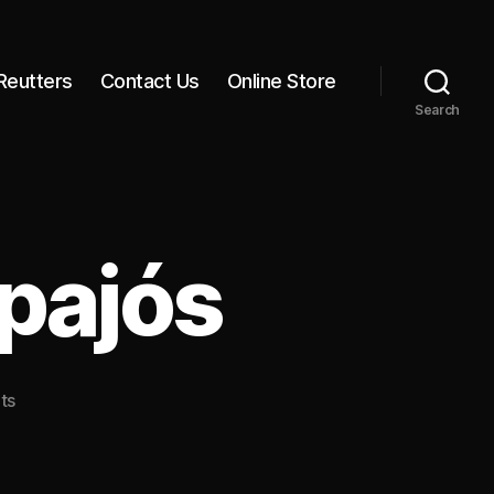
Reutters
Contact Us
Online Store
Search
pajós
on
ts
Sunset
on
the