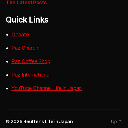
The Latest Posts
Quick Links
Donate
Paz Church
Paz Coffee Shop
Paz International
YouTube Channel Life in Japan
© 2026
Reutter's Life in Japan
Up
↑