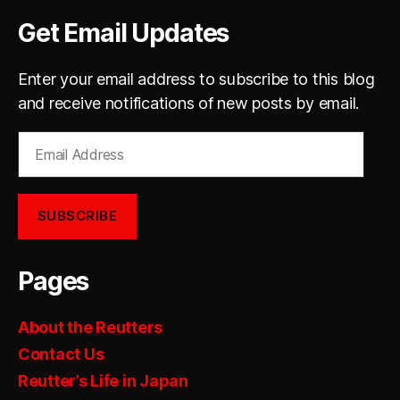
Get Email Updates
Enter your email address to subscribe to this blog
and receive notifications of new posts by email.
Email
Address
SUBSCRIBE
Pages
About the Reutters
Contact Us
Reutter’s Life in Japan