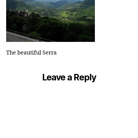
The beautiful Serra
Leave a Reply