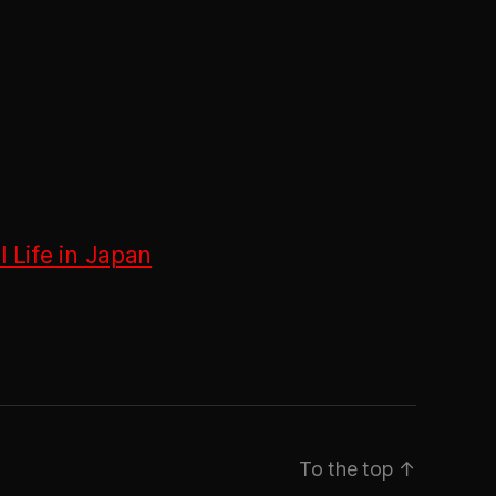
 Life in Japan
To the top
↑