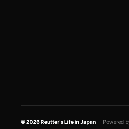
© 2026
Reutter's Life in Japan
Powered b