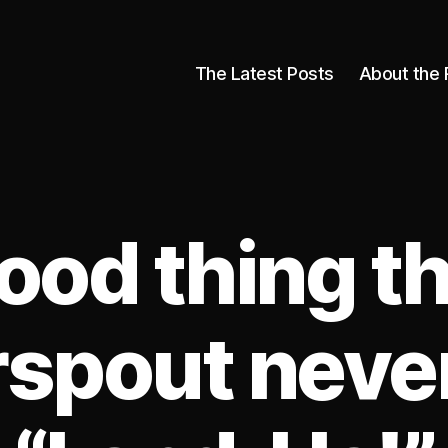
The Latest Posts
About the 
ood thing th
spout neve