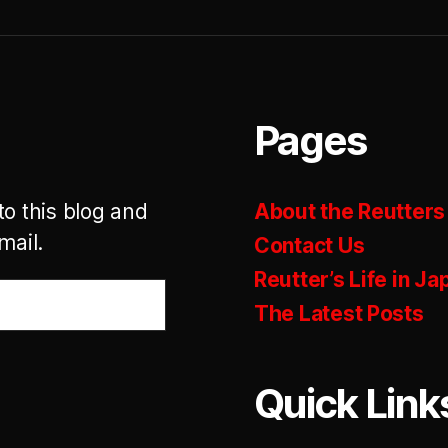
Pages
to this blog and
About the Reutters
mail.
Contact Us
Reutter’s Life in Ja
The Latest Posts
Quick Link