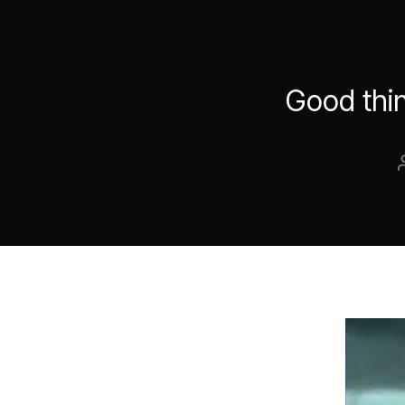
Good thin