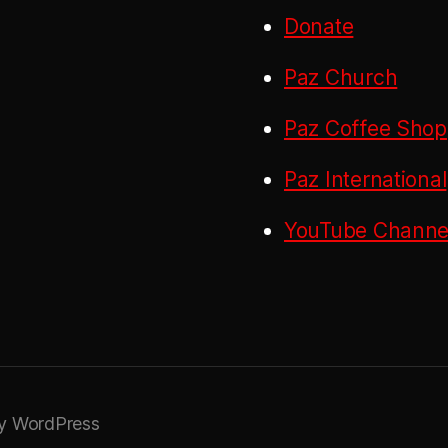
Donate
Paz Church
Paz Coffee Shop
Paz International
YouTube Channel
y WordPress