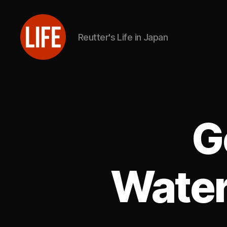
Reutter's Life in Japan
Reutter's
Life
in
Japan
G
Water