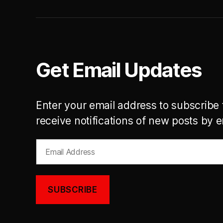
Get Email Updates
Enter your email address to subscribe 
receive notifications of new posts by e
Email
Address
SUBSCRIBE