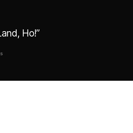
Land, Ho!”
on
s
Good
thing
this
Waterspout
never
went
“Land,
Ho!”