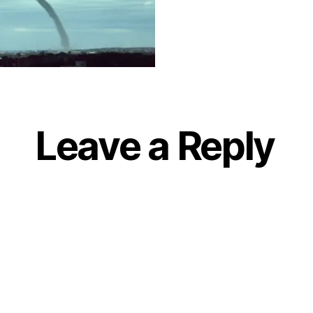
Leave a Reply