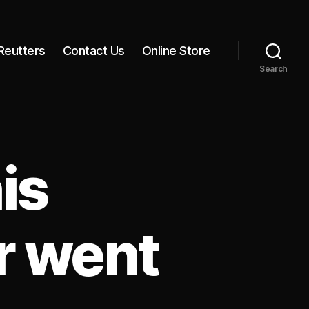
Reutters
Contact Us
Online Store
Search
is
r went