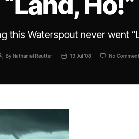
“Land, Ho!”
g this Waterspout never went “
By
Nathaniel Reutter
13 Jul ’08
No Comment
Post
Post
author
date