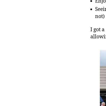
Enjo
Seei
not)
I got 
allowi