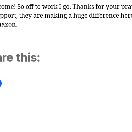
come! So off to work I go. Thanks for your pr
pport, they are making a huge difference her
mazon.
re this: