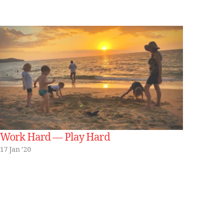
Work Hard — Play Hard
17 Jan ’20