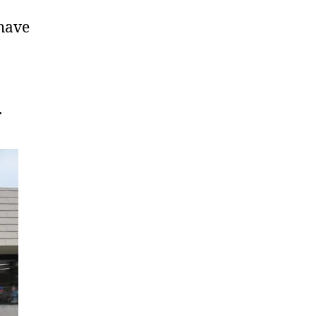
have
.