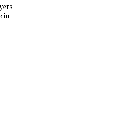
ayers
e in