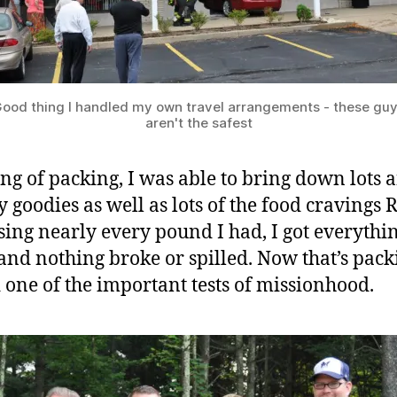
ood thing I handled my own travel arrangements - these gu
aren't the safest
ng of packing, I was able to bring down lots a
y goodies as well as lots of the food cravings 
sing nearly every pound I had, I got everythi
nd nothing broke or spilled. Now that’s packi
 one of the important tests of missionhood.