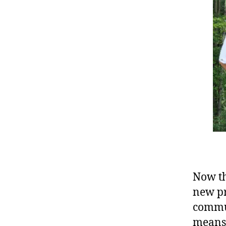
Now th
new pr
commun
means 