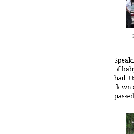
G
Speaki
of bab
had. U
down a
passed