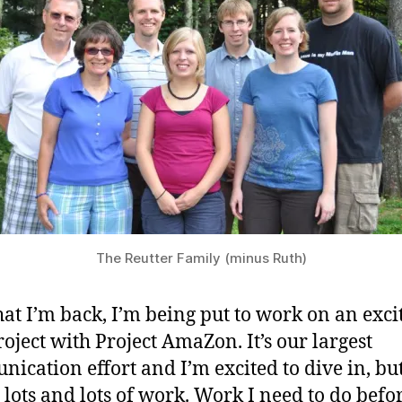
The Reutter Family (minus Ruth)
at I’m back, I’m being put to work on an exci
oject with Project AmaZon. It’s our largest
ication effort and I’m excited to dive in, but
lots and lots of work. Work I need to do befo