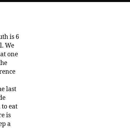
Babies
th is 6
l. We
hat one
the
erence
e last
de
 to eat
e is
ep a