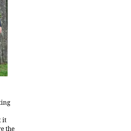
ting
 it
re the