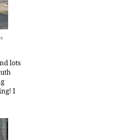
ys
nd lots
Ruth
ng
ng! I