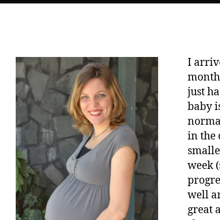
I arri
months
just h
baby i
normal
in the
smalle
week (
progre
well a
great 