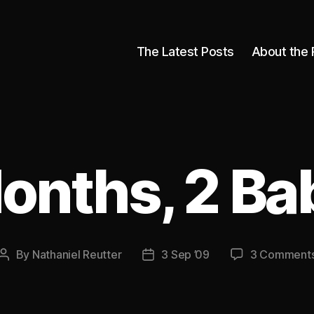
The Latest Posts
About the 
onths, 2 Ba
By
Nathaniel Reutter
3 Sep ’09
3 Comment
Post
Post
author
date