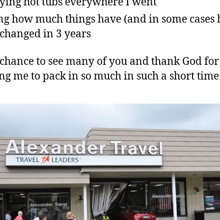
ying hot tubs everywhere I went
ng how much things have (and in some cases 
 changed in 3 years
a chance to see many of you and thank God for
ng me to pack in so much in such a short time