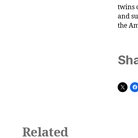
twins 
and su
the A
Sha
Related