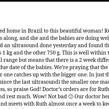
ved home in Brazil to this beautiful woman! Ru
 along, and she and the babies are doing wel
ad an ultrasound done yesterday and found t
s 1 kg and the other 750 g. This is well within 
 range but means that there is a 2 week diff
 due date of the babies. We’re praying that the
r one catches up with the bigger one. In just th
since the last ultrasound) the smaller one ma
ss, so praise God! Doctor’s orders are for Ruth
nd rest much. Wow! Not bad 🙂 Our doctor her
and meets with Ruth almost once a week to ke