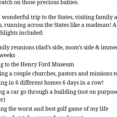
watch on those precious babies.
a wonderful trip to the States, visiting family 
s, running across the States like a madman! A
ghlights included:
mily reunions (dad’s side, mom’s side & imme
 weeks
g to the Henry Ford Museum
ting a couple churches, pastors and missions 
ing in 6 different homes 6 days in a row!
ng a car go through a building (not on purpos
er)
ing the worst and best golf game of my life