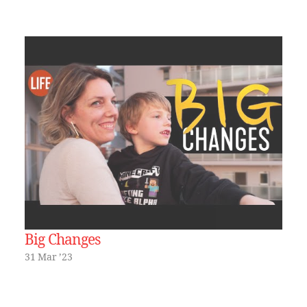
Big Changes
31 Mar ’23