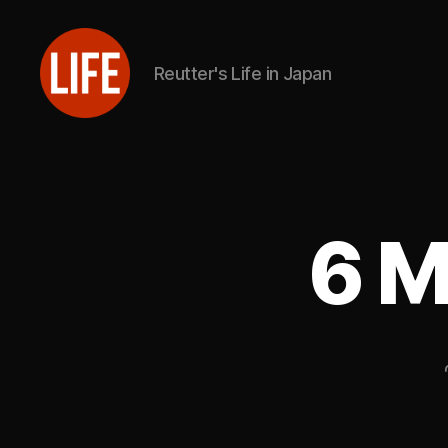
Reutter's Life in Japan
Reutter's
Life
in
Japan
6 M
U
Categories
P
D
A
T
E