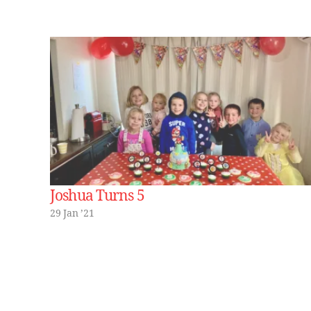
Joshua Turns 5
29 Jan ’21