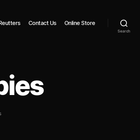
Reutters
Contact Us
Online Store
Search
bies
on
s
6
Months,
2