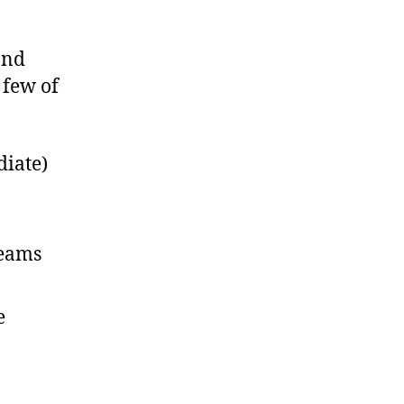
and
 few of
diate)
teams
e