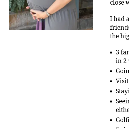
close 
I had 
friend
the hi
3 fa
in 2
Goin
Visi
Stay
Seei
eith
Golf