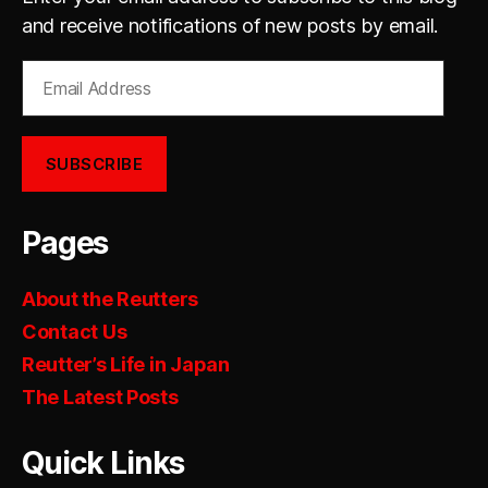
and receive notifications of new posts by email.
Email
Address
SUBSCRIBE
Pages
About the Reutters
Contact Us
Reutter’s Life in Japan
The Latest Posts
Quick Links