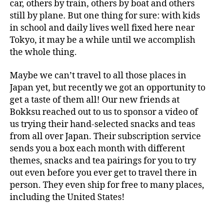
car, others by train, others by boat and others
still by plane. But one thing for sure: with kids
in school and daily lives well fixed here near
Tokyo, it may be a while until we accomplish
the whole thing.
Maybe we can’t travel to all those places in
Japan yet, but recently we got an opportunity to
get a taste of them all! Our new friends at
Bokksu reached out to us to sponsor a video of
us trying their hand-selected snacks and teas
from all over Japan. Their subscription service
sends you a box each month with different
themes, snacks and tea pairings for you to try
out even before you ever get to travel there in
person. They even ship for free to many places,
including the United States!