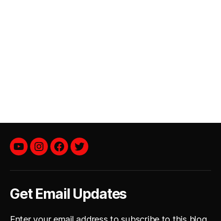
YouTube
instagram
facebook
twitter
Get Email Updates
Enter your email address to subscribe to this blog