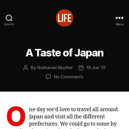
Search
Menu
Reutter's
Life
in
Japan
A Taste of Japan
Categories
L
I
V
E
By
Nathaniel Reutter
19 Jun ’21
Post
Post
S
author
date
on
No Comments
A
Taste
of
Japan
O
ne day we’d love to travel all around
Japan and visit all the different
prefectures. We could go to some by