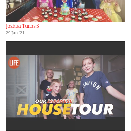
Joshua Turns 5
29 Jan ’21