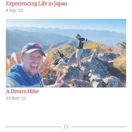
Experiencing Life in Japan
8 Sep ’22
A Dream Hike
19 Nov ’21