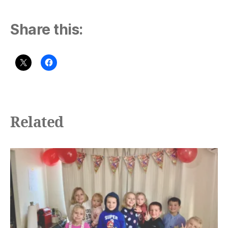
Share this:
Related