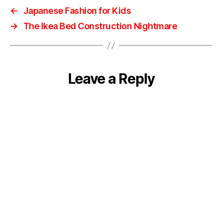
←
Japanese Fashion for Kids
→
The Ikea Bed Construction Nightmare
Leave a Reply