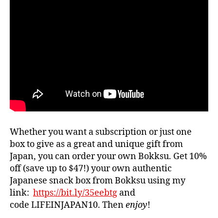
Whether you want a subscription or just one
box to give as a great and unique gift from
Japan, you can order your own Bokksu. Get 10%
off (save up to $47!) your own authentic
Japanese snack box from Bokksu using my
link:
https://bit.ly/35eebtg
and
code LIFEINJAPAN10. Then
enjoy
!