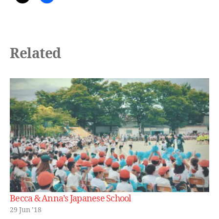
Related
Becca & Anna’s Japanese School
29 Jun ’18