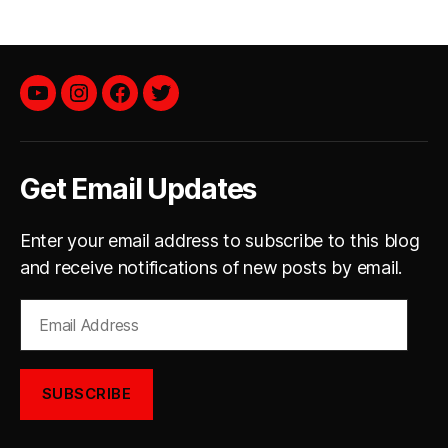
YouTube
instagram
facebook
twitter
Get Email Updates
Enter your email address to subscribe to this blog
and receive notifications of new posts by email.
Email
Address
SUBSCRIBE