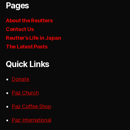
Pages
About the Reutters
Contact Us
Reutter’s Life in Japan
The Latest Posts
Quick Links
Donate
Paz Church
Paz Coffee Shop
Paz International