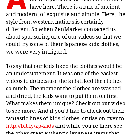
have here. There is a mix of ancient
and modern, of exquisite and simple. Here, the
style from western nations is certainly
different. So when ZenMarket contacted us
about sponsoring one of our videos so that we
could try some of their Japanese kids clothes,
we were very intrigued.
To say that our kids liked the clothes would be
an understatement. It was one of the easiest
videos to do because the kids liked the clothes
so much. The moment the clothes are washed
and dried, the kids want to put them on first!
What makes them unique? Check out our video
to see more. And if you’d like to check out their
fantastic lines of kids clothes, cruise on over to
http://bit.ly/zp-kids
and while you’re there see
the other great authentic Japanese items that