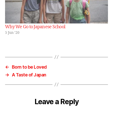
Why We Go to Japanese School
5 Jun ’20
←
Born to be Loved
→
A Taste of Japan
Leave a Reply