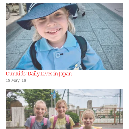
Our Kids’ Daily Lives in Japan
18 May ’18