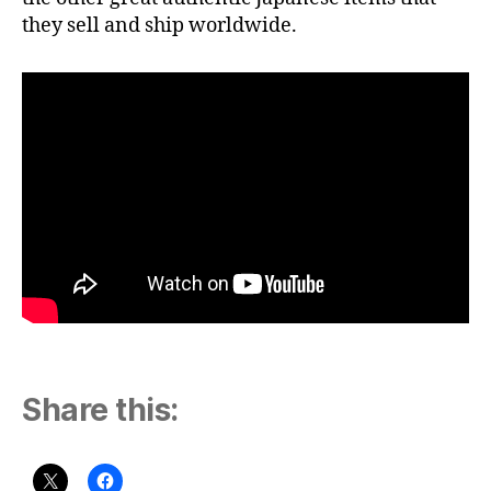
they sell and ship worldwide.
Share this: