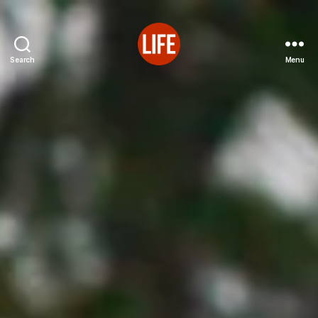
Search
Menu
Reutter's
Life
in
Japan