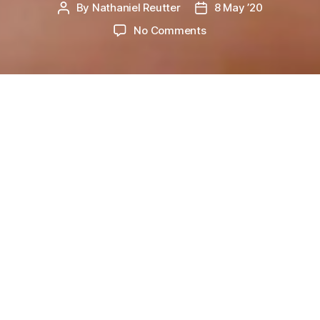
By
Nathaniel Reutter
8 May ’20
Post
Post
P
I
author
date
on
No Comments
S
Being
O
D
Happy
E
L
I
W
V
hat things make you happy? When
E
you landed the new job you
S
wanted? When you moved into
U
P
your dream house or when you got into the
D
college that you wanted? Maybe you started that
A
T
relationship with the person of your dreams? Or
E
maybe you’re one of the lucky people out there
who have won the lottery. Or you finally
reached retirement. We as humans have a
funny way of getting excited and happy about
things that ironically cause us much heartache,
stress and insomnia in the future.