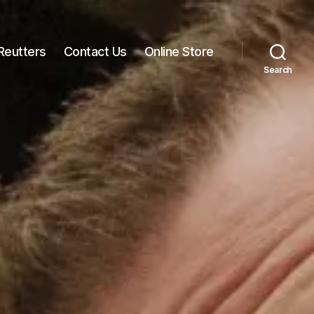
Reutters
Contact Us
Online Store
Search