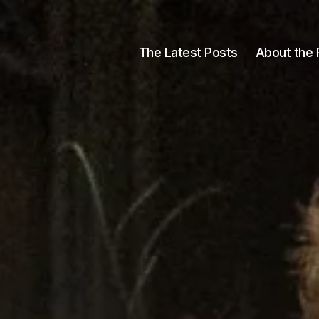
The Latest Posts
About the 