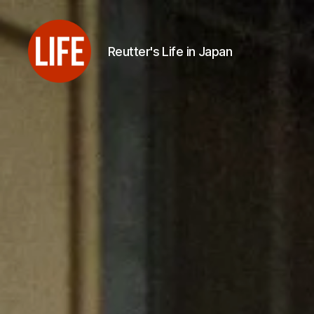
Reutter's Life in Japan
Reutter's
Life
in
Japan