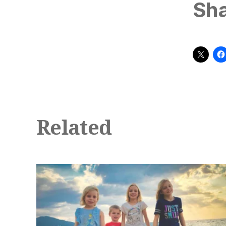
Sha
Related