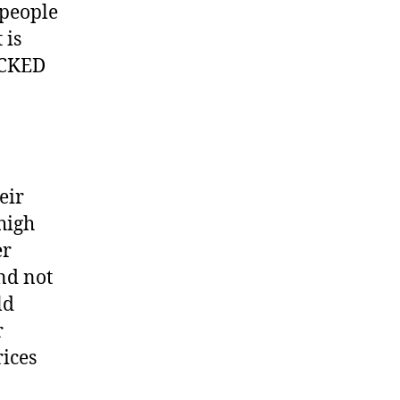
 people
 is
PACKED
eir
 high
er
nd not
ld
r
rices