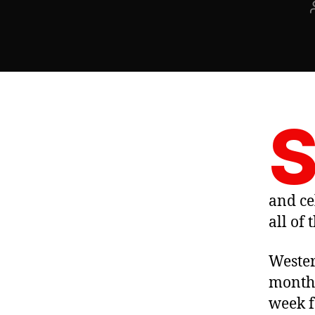
and ce
all of
Wester
months
week f