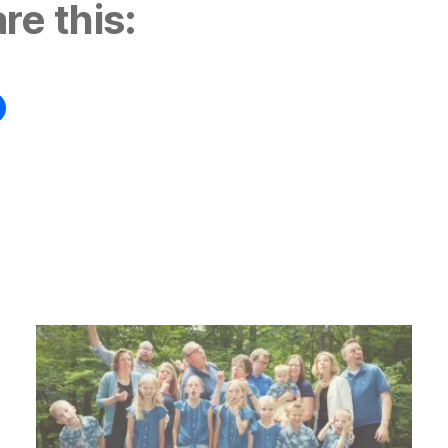
re this: