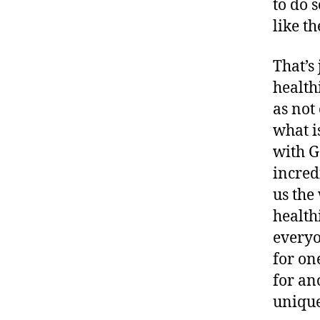
to do 
like t
That’s
health
as not
what i
with G
incred
us the
health
everyo
for on
for an
unique