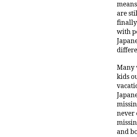
means 
are sti
finall
with p
Japane
differe
Many w
kids o
vacati
Japane
missin
never 
missin
and bo