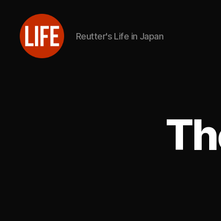
Reutter's Life in Japan
Reutter's
Life
in
Japan
Th
L
Categories
I
V
E
S