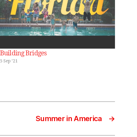
Building Bridges
5 Sep ’21
Summer in America
→