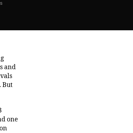
on
s
The
Summertime
Dilemma
ng
ps and
ivals
. But
3
and one
ion