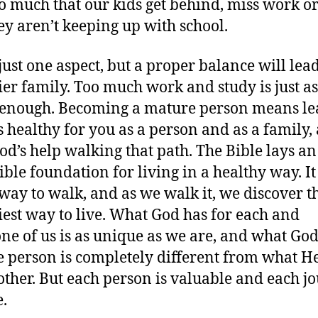
so much that our kids get behind, miss work or
hey aren’t keeping up with school.
 just one aspect, but a proper balance will lead
ier family. Too much work and study is just a
 enough. Becoming a mature person means le
s healthy for you as a person and as a family,
od’s help walking that path. The Bible lays an
ible foundation for living in a healthy way. I
 way to walk, and as we walk it, we discover t
iest way to live. What God has for each and
ne of us is as unique as we are, and what God
e person is completely different from what H
other. But each person is valuable and each j
.