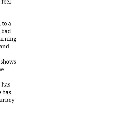
 feel
 to a
s bad
arning
 and
t shows
he
 has
e has
ourney