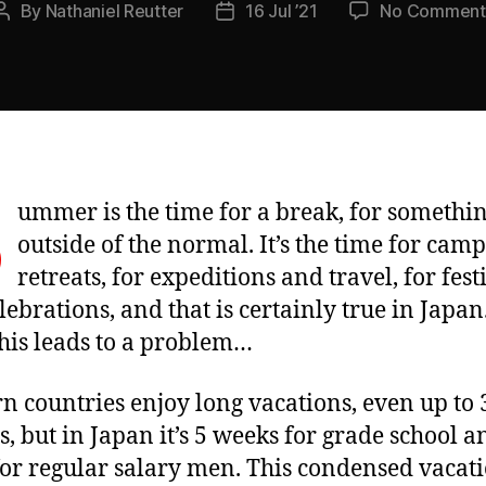
By
Nathaniel Reutter
16 Jul ’21
No Comment
Post
Post
author
date
S
ummer is the time for a break, for somethi
outside of the normal. It’s the time for cam
retreats, for expeditions and travel, for fest
lebrations, and that is certainly true in Japan
 this leads to a problem…
n countries enjoy long vacations, even up to 
, but in Japan it’s 5 weeks for grade school 
or regular salary men. This condensed vacat