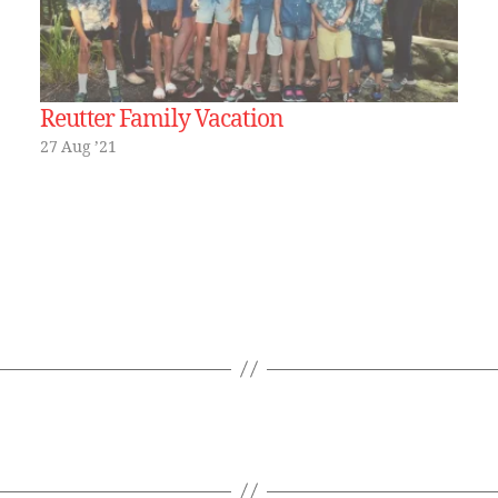
Reutter Family Vacation
27 Aug ’21