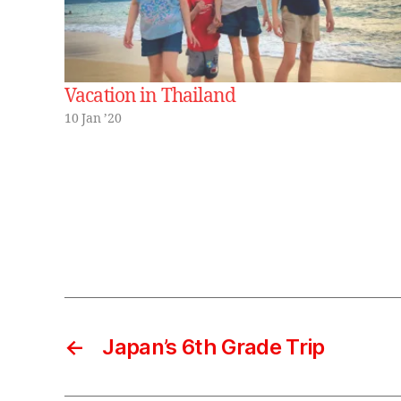
Vacation in Thailand
10 Jan ’20
←
Japan’s 6th Grade Trip