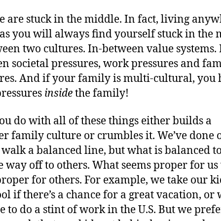
 are stuck in the middle. In fact, living any
as you will always find yourself stuck in the 
een two cultures. In-between value systems. 
n societal pressures, work pressures and fam
res. And if your family is multi-cultural, you
pressures
inside
the family!
u do with all of these things either builds a
er family culture or crumbles it. We’ve done 
o walk a balanced line, but what is balanced to
 way off to others. What seems proper for u
roper for others. For example, we take our ki
ool if there’s a chance for a great vacation, o
me to do a stint of work in the U.S. But we pref