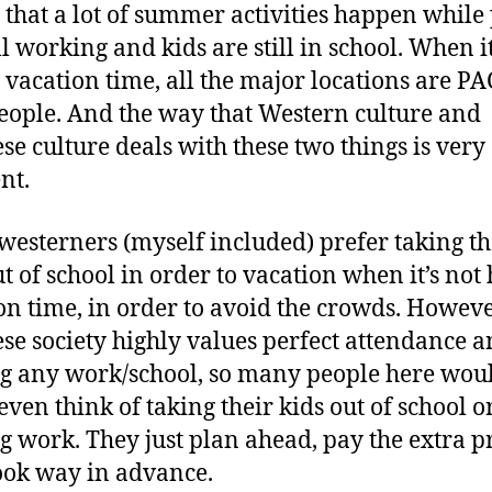
that a lot of summer activities happen while
ll working and kids are still in school. When it
y vacation time, all the major locations are 
eople. And the way that Western culture and
se culture deals with these two things is very
nt.
esterners (myself included) prefer taking th
ut of school in order to vacation when it’s not
on time, in order to avoid the crowds. Howev
se society highly values perfect attendance a
g any work/school, so many people here wou
even think of taking their kids out of school o
g work. They just plan ahead, pay the extra p
ok way in advance.