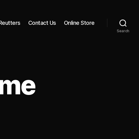
Reutters
Contact Us
Online Store
Search
ime