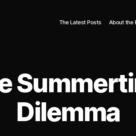
The Latest Posts
About the 
e Summert
Dilemma