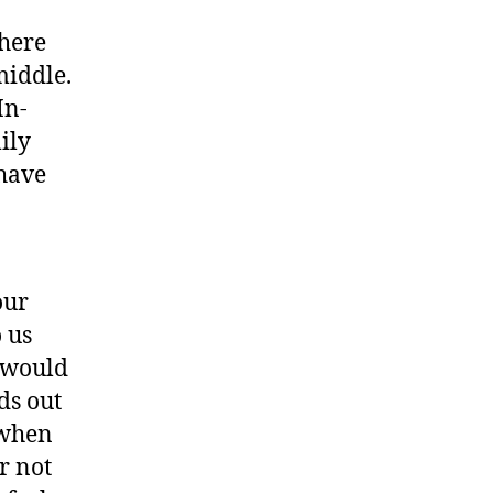
where
middle.
In-
ily
 have
our
 us
s would
ds out
r when
er not