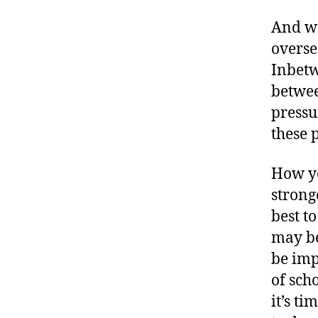
And we
overse
Inbetw
betwee
pressu
these 
How yo
strong
best t
may be
be imp
of sch
it’s ti